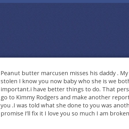
Peanut butter marcusen misses his daddy . My pr
stolen I know you now baby who she is we both
important.i have better things to do. That pers
go to Kimmy Rodgers and make another repor
you .I was told what she done to you was anoth
promise I’ll fix it I love you so much I am broke