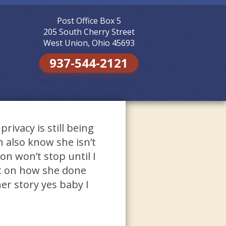
Post Office Box 5
Skip to
content
205 South Cherry Street
West Union, Ohio 45693
937-544-2121
ivacy is still being
 also know she isn’t
on won’t stop until I
t on how she done
er story yes baby I
n