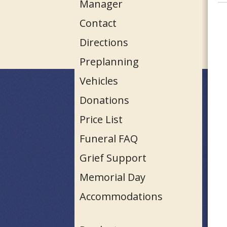
Manager
Contact
Directions
Preplanning
Vehicles
Donations
Price List
Funeral FAQ
Grief Support
Memorial Day
Accommodations