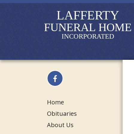
LAFFERTY
FUNERAL HOME
INCORPORATED
Home
Obituaries
About Us