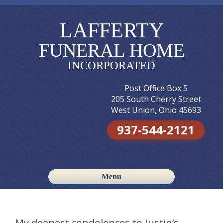
LAFFERTY
FUNERAL HOME
INCORPORATED
Post Office Box 5
205 South Cherry Street
West Union, Ohio 45693
937-544-2121
Menu
Skip to content
My deepest condolences to Justin’s