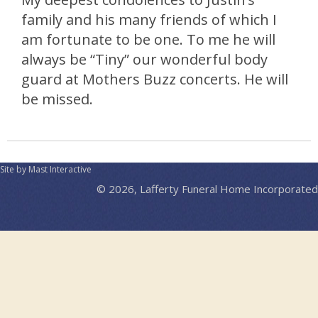
family and his many friends of which I
am fortunate to be one. To me he will
always be “Tiny” our wonderful body
guard at Mothers Buzz concerts. He will
be missed.
Site by Mast Interactive
© 2026, Lafferty Funeral Home Incorporated