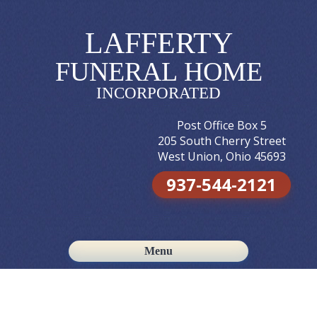
LAFFERTY
FUNERAL HOME
INCORPORATED
Post Office Box 5
205 South Cherry Street
West Union, Ohio 45693
937-544-2121
Menu
Skip to content