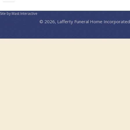
Site by Mast Interactive
© 2026, Lafferty Funeral Home Incorporated