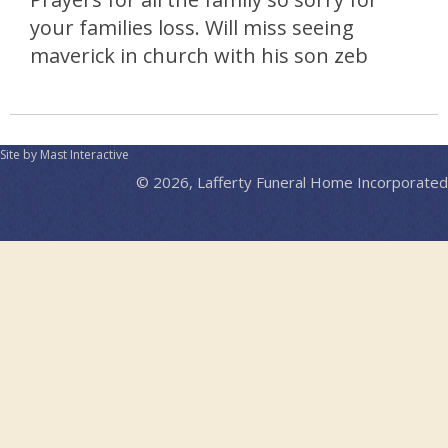
your families loss. Will miss seeing
maverick in church with his son zeb
Site by Mast Interactive
© 2026, Lafferty Funeral Home Incorporated