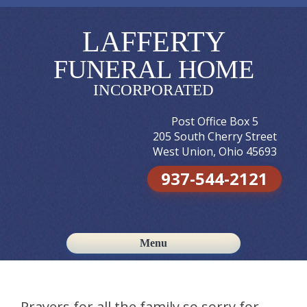
LAFFERTY
FUNERAL HOME
INCORPORATED
Post Office Box 5
205 South Cherry Street
West Union, Ohio 45693
937-544-2121
Menu
Skip to content
Prayers for all the family so sorry for