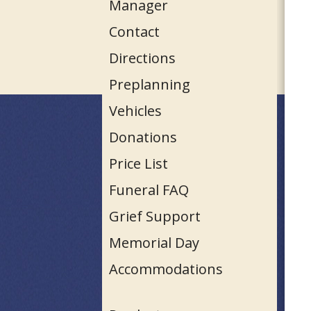
Manager
Contact
Directions
Preplanning
Vehicles
Donations
Price List
Funeral FAQ
Grief Support
Memorial Day
Accommodations