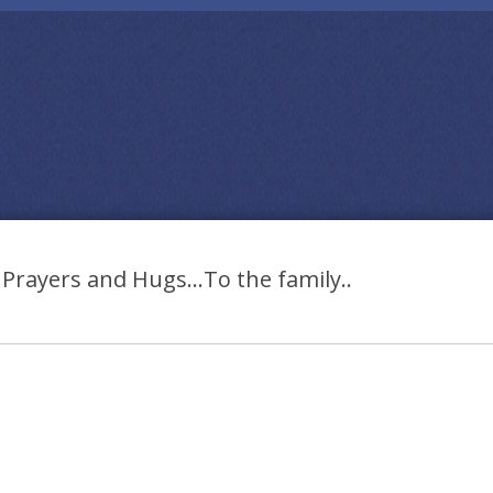
Prayers and Hugs…To the family..