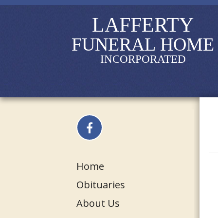
LAFFERTY
FUNERAL HOME
INCORPORATED
Home
Obituaries
About Us