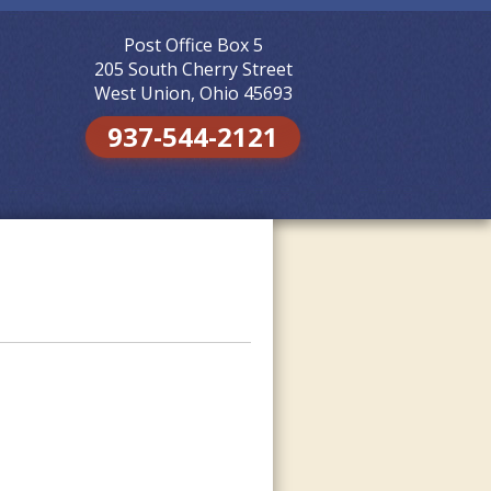
Post Office Box 5
Skip to
content
205 South Cherry Street
West Union, Ohio 45693
937-544-2121