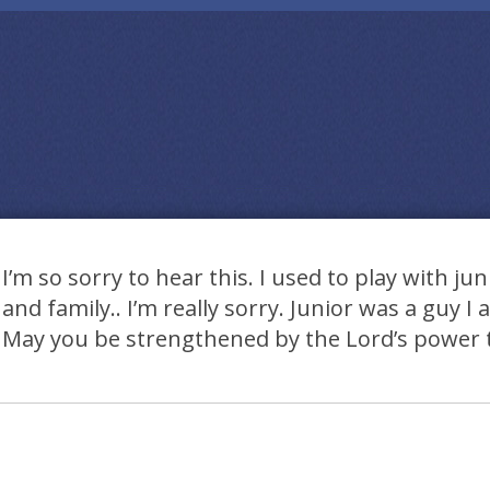
I’m so sorry to hear this. I used to play with jun
and family.. I’m really sorry. Junior was a guy I
May you be strengthened by the Lord’s power 