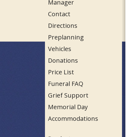
Manager
Contact
Directions
Preplanning
Vehicles
Donations
Price List
Funeral FAQ
Grief Support
Memorial Day
Accommodations