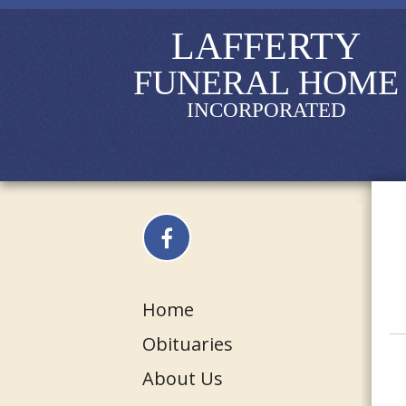
LAFFERTY
FUNERAL HOME
INCORPORATED
Home
Obituaries
About Us