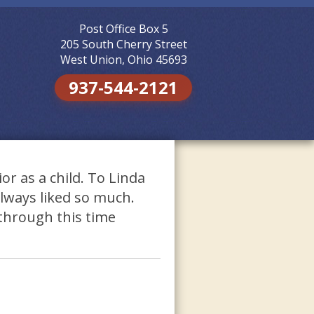
Post Office Box 5
Skip to
content
205 South Cherry Street
West Union, Ohio 45693
937-544-2121
ior as a child. To Linda
 always liked so much.
through this time