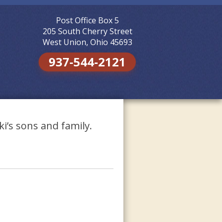
Post Office Box 5
Skip to
content
205 South Cherry Street
West Union, Ohio 45693
937-544-2121
i’s sons and family.
.