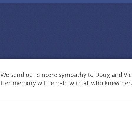
We send our sincere sympathy to Doug and Vick
Her memory will remain with all who knew her