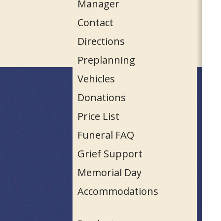
Manager
Contact
Directions
Preplanning
Vehicles
Donations
Price List
Funeral FAQ
Grief Support
Memorial Day
Accommodations