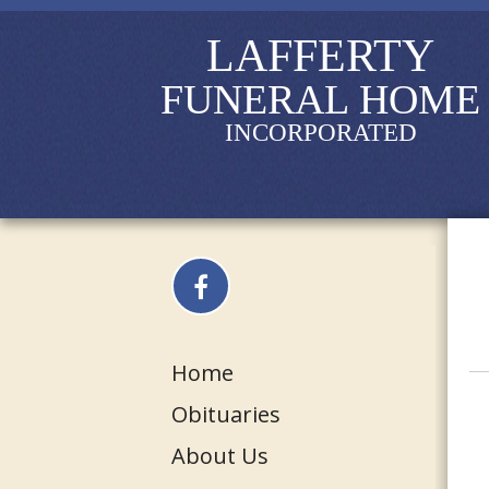
LAFFERTY
FUNERAL HOME
INCORPORATED
Home
Obituaries
About Us