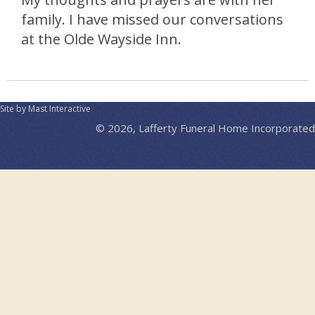
family. I have missed our conversations
at the Olde Wayside Inn.
Site by Mast Interactive
© 2026, Lafferty Funeral Home Incorporated