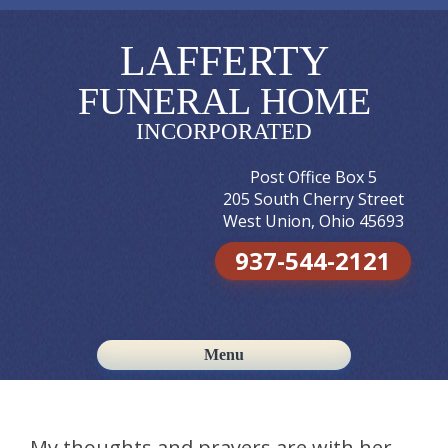
LAFFERTY
FUNERAL HOME
INCORPORATED
Post Office Box 5
205 South Cherry Street
West Union, Ohio 45693
937-544-2121
Menu
Skip to content
My thoughts and prayers are with her