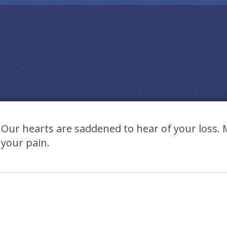
Our hearts are saddened to hear of your loss.
your pain.