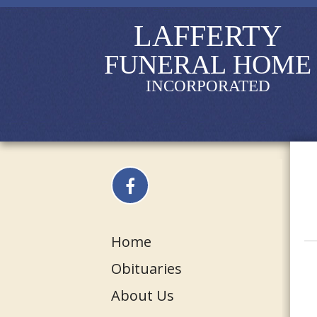
LAFFERTY
FUNERAL HOME
INCORPORATED
Home
Obituaries
About Us