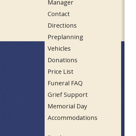
Manager
Contact
Directions
Preplanning
Vehicles
Donations
Price List
Funeral FAQ
Grief Support
Memorial Day
Accommodations