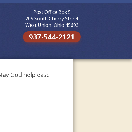
Post Office Box 5
Skip to
content
205 South Cherry Street
West Union, Ohio 45693
937-544-2121
 May God help ease