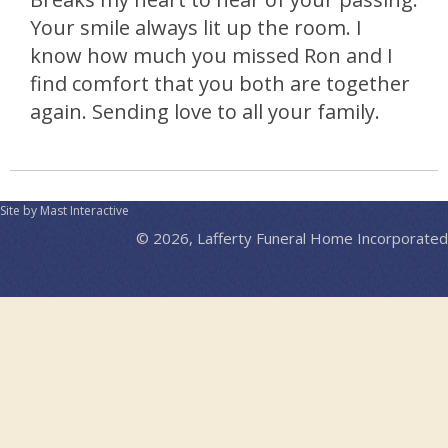
Your smile always lit up the room. I
know how much you missed Ron and I
find comfort that you both are together
again. Sending love to all your family.
Site by Mast Interactive
© 2026, Lafferty Funeral Home Incorporated