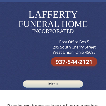
LAFFERTY
FUNERAL HOME
INCORPORATED
Post Office Box 5
205 South Cherry Street
West Union, Ohio 45693
937-544-2121
Menu
Skip to content
Breaks my heart to hear of your passing.