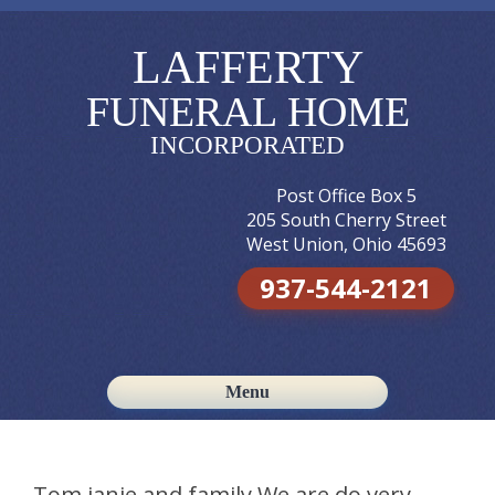
LAFFERTY
FUNERAL HOME
INCORPORATED
Post Office Box 5
205 South Cherry Street
West Union, Ohio 45693
937-544-2121
Menu
Skip to content
Tom,janie,and family We are do very