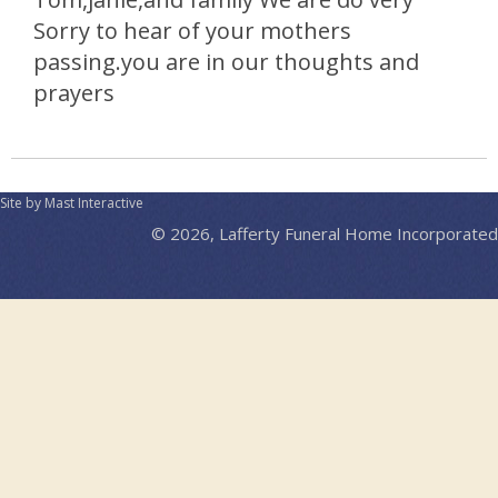
Sorry to hear of your mothers
passing.you are in our thoughts and
prayers
Site by Mast Interactive
© 2026, Lafferty Funeral Home Incorporated