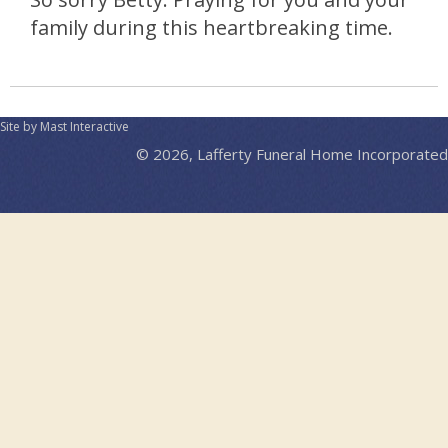
family during this heartbreaking time.
Site by Mast Interactive
© 2026, Lafferty Funeral Home Incorporated