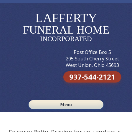
LAFFERTY
FUNERAL HOME
INCORPORATED
Post Office Box 5
205 South Cherry Street
West Union, Ohio 45693
937-544-2121
Menu
Skip to content
So sorry Betty. Praying for you and your