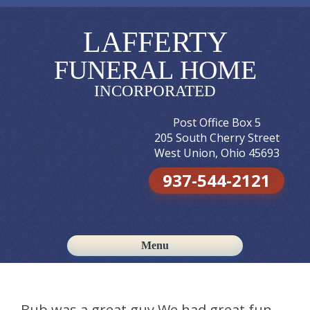
LAFFERTY
FUNERAL HOME
INCORPORATED
Post Office Box 5
205 South Cherry Street
West Union, Ohio 45693
937-544-2121
Menu
Skip to content
Bub was a great guy.We had great fun