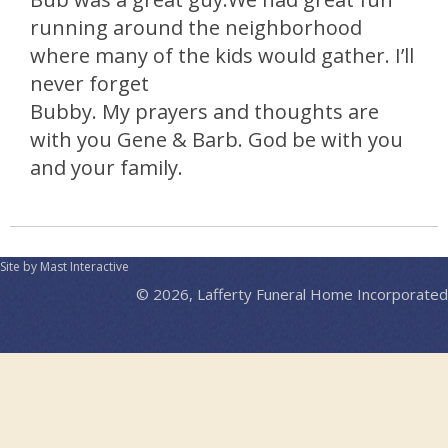
running around the neighborhood
where many of the kids would gather. I’ll
never forget
Bubby. My prayers and thoughts are
with you Gene & Barb. God be with you
and your family.
Site by Mast Interactive
© 2026, Lafferty Funeral Home Incorporated