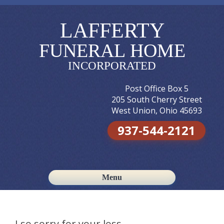
LAFFERTY
FUNERAL HOME
INCORPORATED
Post Office Box 5
205 South Cherry Street
West Union, Ohio 45693
937-544-2121
Menu
Skip to content
I so sorry for your loss.