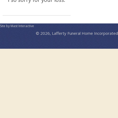
Site by Mast Interactive
© 2026, Lafferty Funeral Home Incorporated