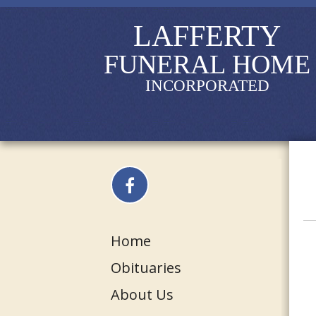
LAFFERTY
FUNERAL HOME
INCORPORATED
Home
Obituaries
About Us