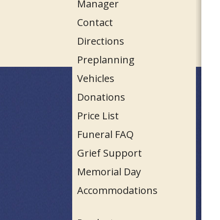
Manager
Contact
Directions
Preplanning
Vehicles
Donations
Price List
Funeral FAQ
Grief Support
Memorial Day
Accommodations