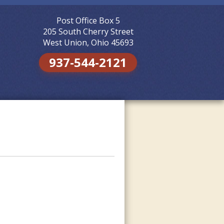
Post Office Box 5
Skip to
content
205 South Cherry Street
West Union, Ohio 45693
937-544-2121