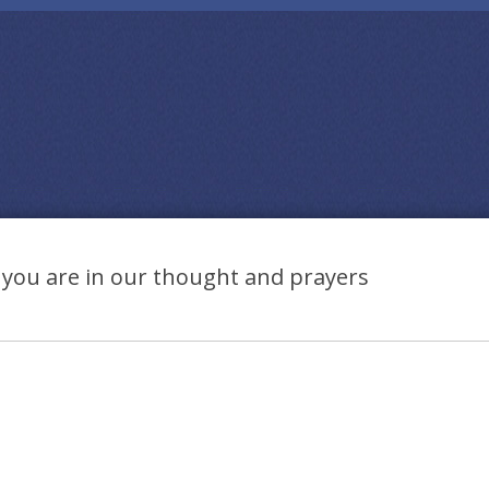
you are in our thought and prayers