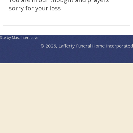
sorry for your loss
Site by Mast Interactive
© 2026, Lafferty Funeral Home Incorporated