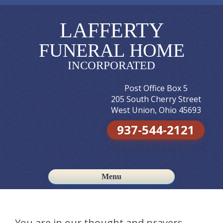
LAFFERTY
FUNERAL HOME
INCORPORATED
Post Office Box 5
205 South Cherry Street
West Union, Ohio 45693
937-544-2121
Menu
Skip to content
You are in our thought and prayers