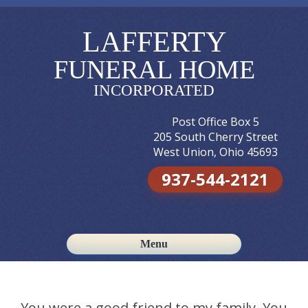
LAFFERTY
FUNERAL HOME
INCORPORATED
Post Office Box 5
205 South Cherry Street
West Union, Ohio 45693
937-544-2121
Menu
Skip to content
You were a good friend to my family. You