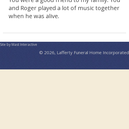
and Roger played a lot of music together
when he was alive.
Site by Mast Interactive
© 2026, Lafferty Funeral Home Incorporated