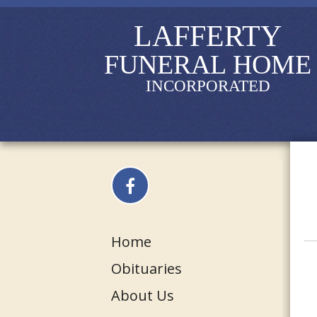
LAFFERTY
FUNERAL HOME
INCORPORATED
Home
Obituaries
About Us