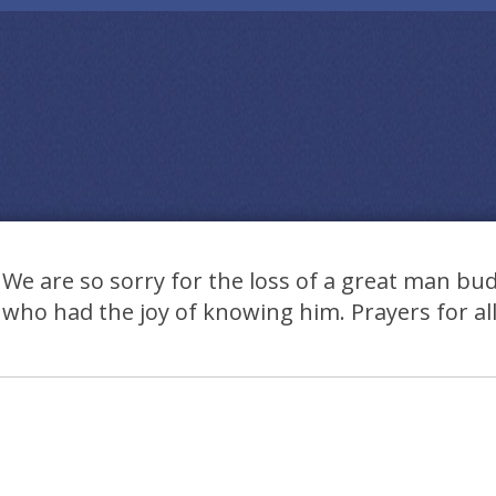
We are so sorry for the loss of a great man bud 
who had the joy of knowing him. Prayers for all