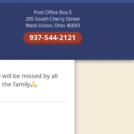
Post Office Box 5
Skip to
content
205 South Cherry Street
West Union, Ohio 45693
937-544-2121
will be missed by all
 the family