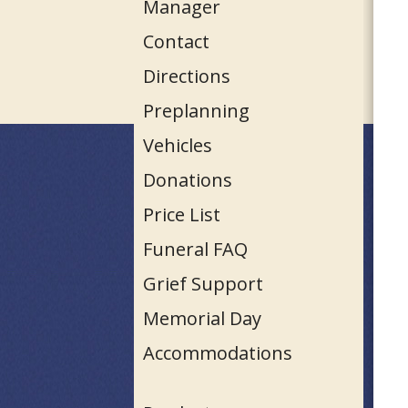
Manager
Contact
Directions
Preplanning
Vehicles
Donations
Price List
Funeral FAQ
Grief Support
Memorial Day
Accommodations