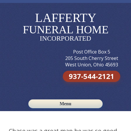
LAFFERTY
FUNERAL HOME
INCORPORATED
Post Office Box 5
205 South Cherry Street
West Union, Ohio 45693
937-544-2121
Menu
Skip to content
Chase was a great man he was so good