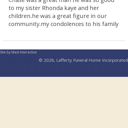
to my sister Rhonda kaye and her
children.he was a great figure in our
community.my condolences to his family
Site by Mast Interactive
© 2026, Lafferty Funeral Home Incorporated