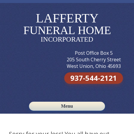
LAFFERTY
FUNERAL HOME
INCORPORATED
Post Office Box 5
205 South Cherry Street
West Union, Ohio 45693
937-544-2121
Menu
Skip to content
Sorry for your loss! You all have out