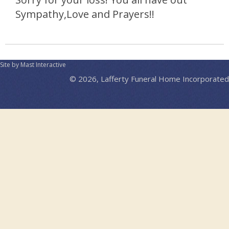
Sympathy,Love and Prayers!!
Site by Mast Interactive
© 2026, Lafferty Funeral Home Incorporated