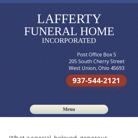
LAFFERTY
FUNERAL HOME
INCORPORATED
Post Office Box 5
205 South Cherry Street
West Union, Ohio 45693
937-544-2121
Menu
Skip to content
What a special, beloved, generous