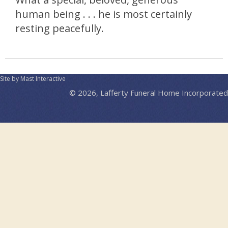
human being . . . he is most certainly
resting peacefully.
Site by Mast Interactive
© 2026, Lafferty Funeral Home Incorporated