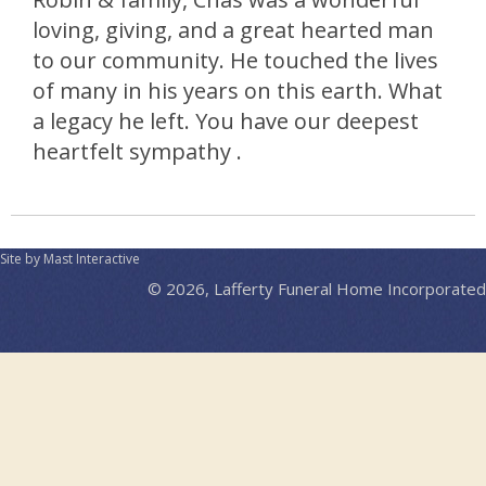
loving, giving, and a great hearted man
to our community. He touched the lives
of many in his years on this earth. What
a legacy he left. You have our deepest
heartfelt sympathy .
Site by Mast Interactive
© 2026, Lafferty Funeral Home Incorporated