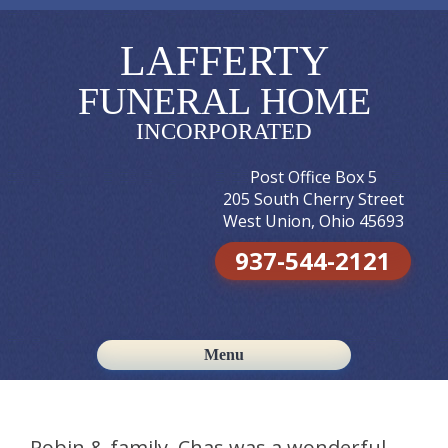
LAFFERTY
FUNERAL HOME
INCORPORATED
Post Office Box 5
205 South Cherry Street
West Union, Ohio 45693
937-544-2121
Menu
Skip to content
Robin & family, Chas was a wonderful