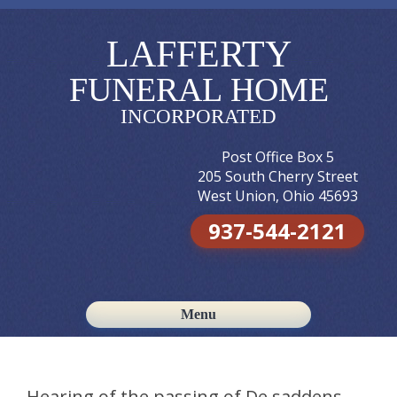
LAFFERTY
FUNERAL HOME
INCORPORATED
Post Office Box 5
205 South Cherry Street
West Union, Ohio 45693
937-544-2121
Menu
Skip to content
Hearing of the passing of De saddens