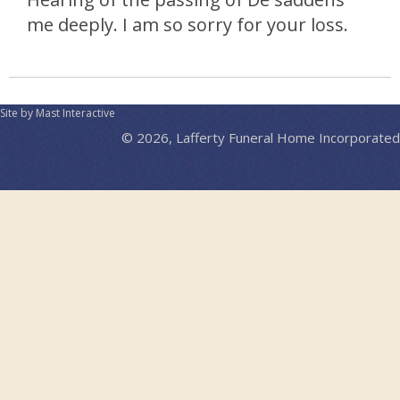
me deeply. I am so sorry for your loss.
Site by Mast Interactive
© 2026, Lafferty Funeral Home Incorporated