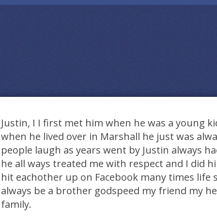
Justin, I I first met him when he was a young k
when he lived over in Marshall he just was alw
people laugh as years went by Justin always had
he all ways treated me with respect and I did 
hit eachother up on Facebook many times life so
always be a brother godspeed my friend my hea
family.