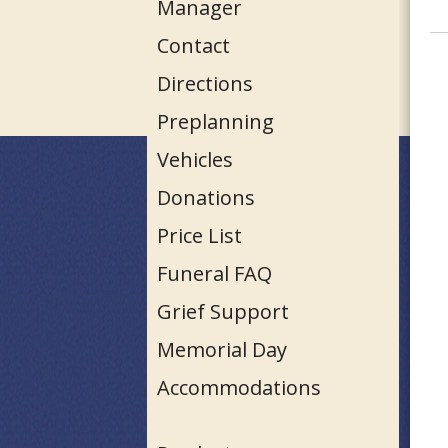
Manager
Contact
Directions
Preplanning
Vehicles
Donations
Price List
Funeral FAQ
Grief Support
Memorial Day
Accommodations