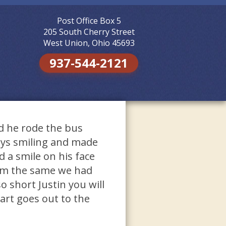
Post Office Box 5
Skip to
content
205 South Cherry Street
West Union, Ohio 45693
937-544-2121
id he rode the bus
ays smiling and made
 a smile on his face
him the same we had
 short Justin you will
rt goes out to the