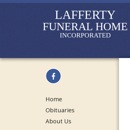
LAFFERTY
FUNERAL HOME
INCORPORATED
Home
Obituaries
About Us