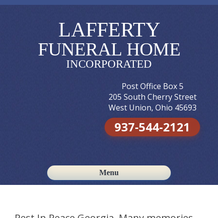
LAFFERTY
FUNERAL HOME
INCORPORATED
Post Office Box 5
205 South Cherry Street
West Union, Ohio 45693
937-544-2121
Menu
Skip to content
Rest In Peace Georgia. Many memories.