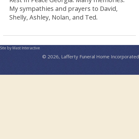
My sympathies and prayers to David,
Shelly, Ashley, Nolan, and Ted.
Site by Mast Interactive
© 2026, Lafferty Funeral Home Incorporated