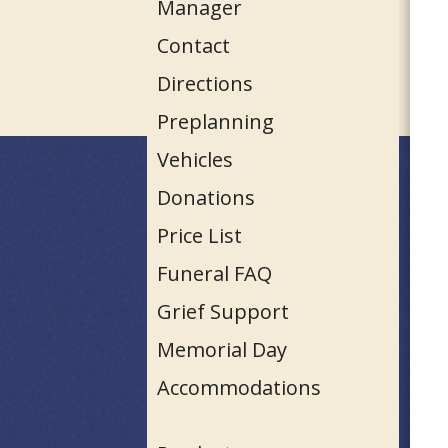
Manager
Contact
Directions
Preplanning
Vehicles
Donations
Price List
Funeral FAQ
Grief Support
Memorial Day
Accommodations