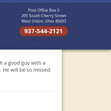
Post Office Box 5
Skip to
content
205 South Cherry Street
West Union, Ohio 45693
937-544-2121
h a good guy with a
. He will be so missed.