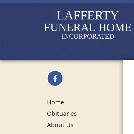
LAFFERTY
FUNERAL HOME
INCORPORATED
Home
Obituaries
About Us