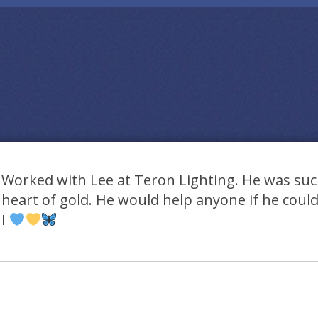
Worked with Lee at Teron Lighting. He was suc
heart of gold. He would help anyone if he could
I