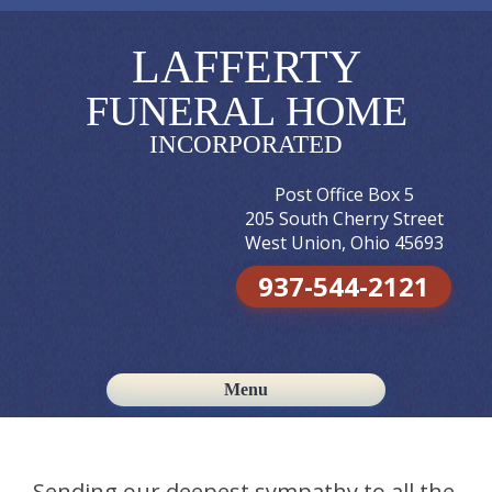
LAFFERTY
FUNERAL HOME
INCORPORATED
Post Office Box 5
205 South Cherry Street
West Union, Ohio 45693
937-544-2121
Menu
Skip to content
Sending our deepest sympathy to all the