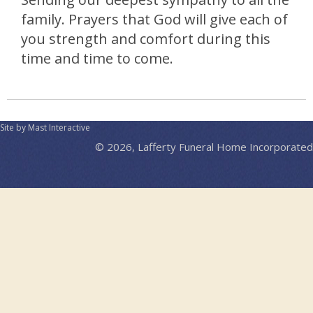
family. Prayers that God will give each of
you strength and comfort during this
time and time to come.
Site by Mast Interactive
© 2026, Lafferty Funeral Home Incorporated