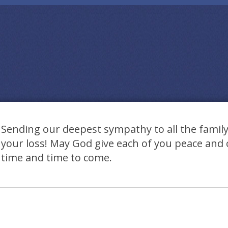
Sending our deepest sympathy to all the family.
your loss! May God give each of you peace and 
time and time to come.