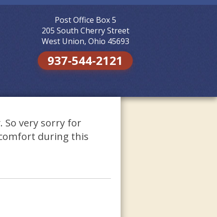
Post Office Box 5
Skip to
content
205 South Cherry Street
West Union, Ohio 45693
937-544-2121
 So very sorry for
comfort during this