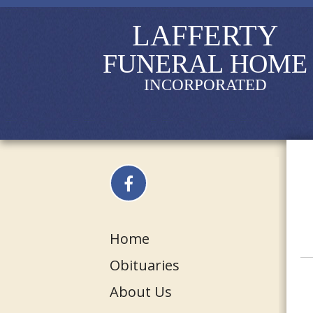
LAFFERTY
FUNERAL HOME
INCORPORATED
Home
Obituaries
About Us