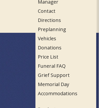
Manager
Contact
Directions
Preplanning
Vehicles
Donations
Price List
Funeral FAQ
Grief Support
Memorial Day
Accommodations