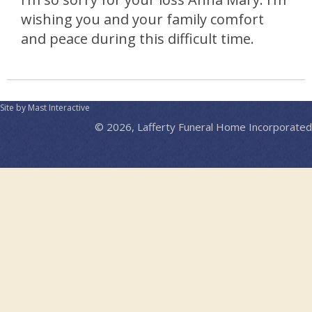
wishing you and your family comfort
and peace during this difficult time.
Site by Mast Interactive
© 2026, Lafferty Funeral Home Incorporated