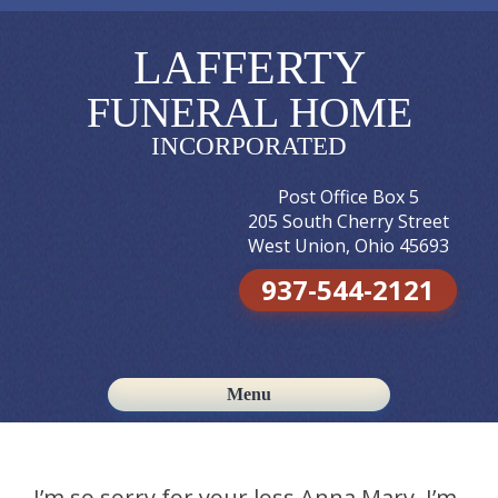
LAFFERTY
FUNERAL HOME
INCORPORATED
Post Office Box 5
205 South Cherry Street
West Union, Ohio 45693
937-544-2121
Menu
Skip to content
I’m so sorry for your loss Anna Mary. I’m