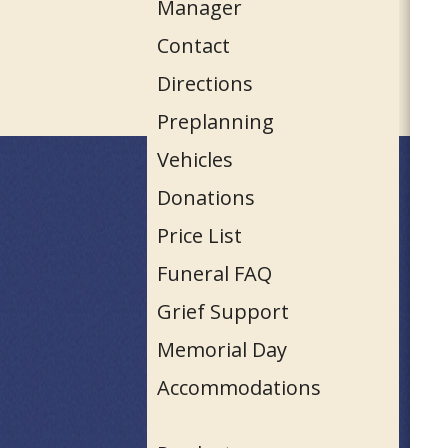
Manager
Contact
Directions
Preplanning
Vehicles
Donations
Price List
Funeral FAQ
Grief Support
Memorial Day
Accommodations