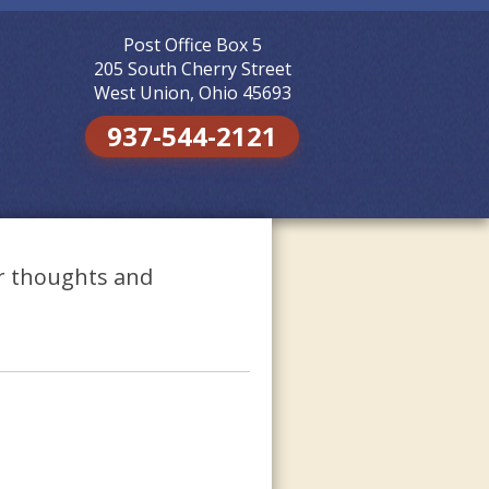
Post Office Box 5
Skip to
content
205 South Cherry Street
West Union, Ohio 45693
937-544-2121
ur thoughts and