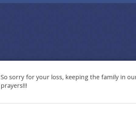
So sorry for your loss, keeping the family in o
prayers!!!