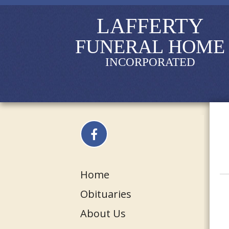
LAFFERTY
FUNERAL HOME
INCORPORATED
Home
Obituaries
About Us