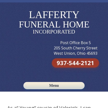
LAFFERTY
FUNERAL HOME
INCORPORATED
Post Office Box 5
205 South Cherry Street
West Union, Ohio 45693
937-544-2121
Menu
Skip to content
As a” Young” cousin of Valerie’s, I can