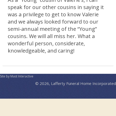
speak for our other cousins in saying it
was a privilege to get to know Valerie
and we always looked forward to our
semi-annual meeting of the “Young”
cousins. We will all miss her. What a
wonderful person, considerate,
knowledgeable, and caring!
Site by Mast Interactive
© 2026, Lafferty Funeral Home Incorporated