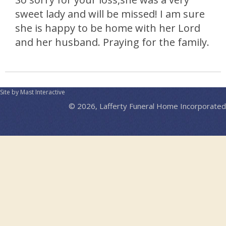
sweet lady and will be missed! I am sure
she is happy to be home with her Lord
and her husband. Praying for the family.
Site by Mast Interactive
© 2026, Lafferty Funeral Home Incorporated