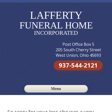
LAFFERTY
FUNERAL HOME
INCORPORATED
Post Office Box 5
205 South Cherry Street
West Union, Ohio 45693
937-544-2121
Menu
Skip to content
So sorry for your loss,she was a very