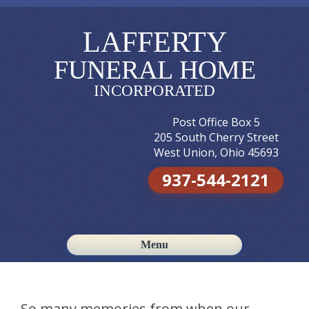
LAFFERTY
FUNERAL HOME
INCORPORATED
Post Office Box 5
205 South Cherry Street
West Union, Ohio 45693
937-544-2121
Menu
Skip to content
So many memories from when our