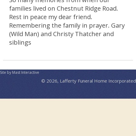
families lived on Chestnut Ridge Road.
Rest in peace my dear friend.
Remembering the family in prayer. Gary
(Wild Man) and Christy Thatcher and
siblings
Site by Mast Interactive
© 2026, Lafferty Funeral Home Incorporated