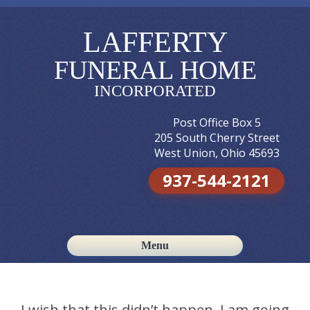
LAFFERTY
FUNERAL HOME
INCORPORATED
Post Office Box 5
205 South Cherry Street
West Union, Ohio 45693
937-544-2121
Menu
Skip to content
I wish that this didn’t happen, I am going