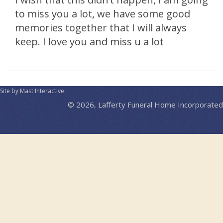
to miss you a lot, we have some good
memories together that I will always
keep. I love you and miss u a lot
Site by Mast Interactive
© 2026, Lafferty Funeral Home Incorporated